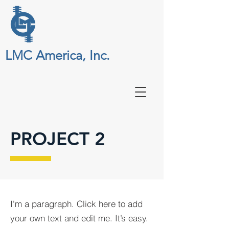
LMC America, Inc.
PROJECT 2
I'm a paragraph. Click here to add
your own text and edit me. It’s easy.