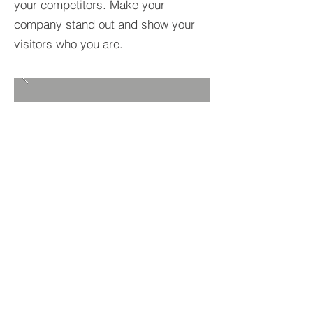
your competitors. Make your
company stand out and show your
visitors who you are.
BACK TO PROJECTS