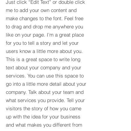
Just click “Edit Text” or double click
me to add your own content and
make changes to the font. Feel free
to drag and drop me anywhere you
like on your page. I’m a great place
for you to tell a story and let your
users know a little more about you.​
This is a great space to write long
text about your company and your
services. You can use this space to
go into a little more detail about your
company. Talk about your team and
what services you provide. Tell your
visitors the story of how you came
up with the idea for your business
and what makes you different from